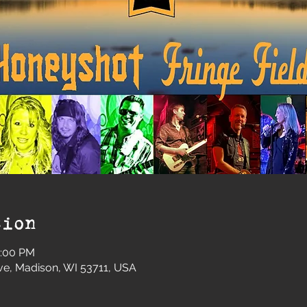
tion
0:00 PM
e, Madison, WI 53711, USA