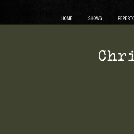
HOME
SHOWS
REPERTO
Chr