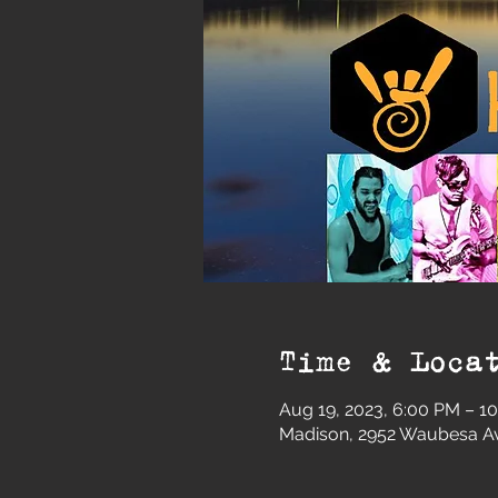
Time & Loca
Aug 19, 2023, 6:00 PM – 1
Madison, 2952 Waubesa Av