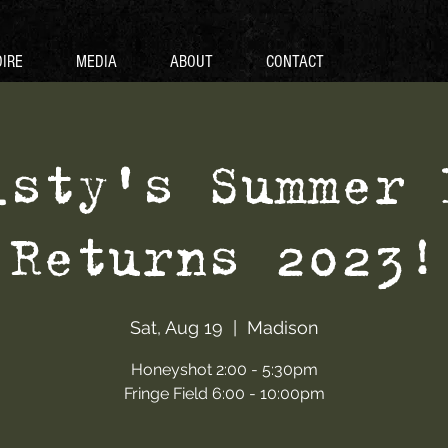
IRE
MEDIA
ABOUT
CONTACT
isty's Summer 
Returns 2023!
Sat, Aug 19
  |  
Madison
Honeyshot 2:00 - 5:30pm
Fringe Field 6:00 - 10:00pm