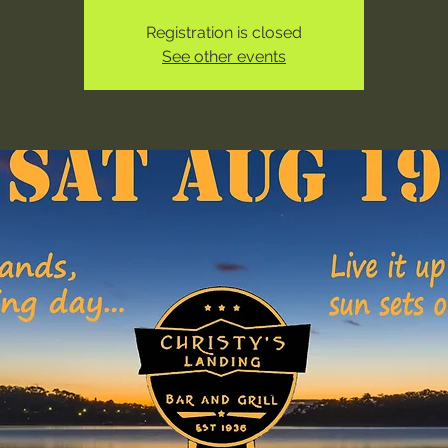
Registration is closed
See other events