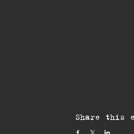
Share this 